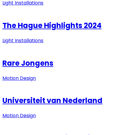
Light Installations
The Hague Highlights 2024
Light Installations
Rare Jongens
Motion Design
Universiteit van Nederland
Motion Design