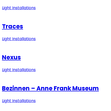
Light Installations
Traces
Light Installations
Nexus
Light Installations
Bezinnen – Anne Frank Museum
Light Installations