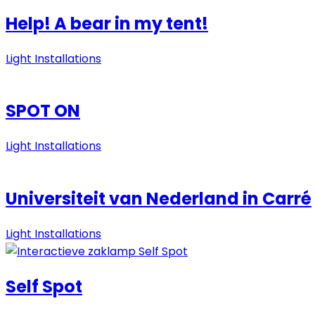
Help! A bear in my tent!
Light Installations
SPOT ON
Light Installations
Universiteit van Nederland in Carré
Light Installations
Self Spot