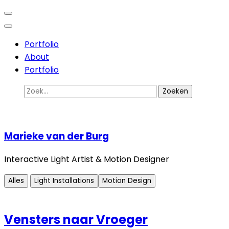
Ga
Interactive Light Artist
Marieke van der Burg
naar
inhoud
Portfolio
(Druk
About
enter)
Portfolio
Zoek
naar:
Marieke van der Burg
Interactive Light Artist & Motion Designer
Alles
Light Installations
Motion Design
Vensters naar Vroeger